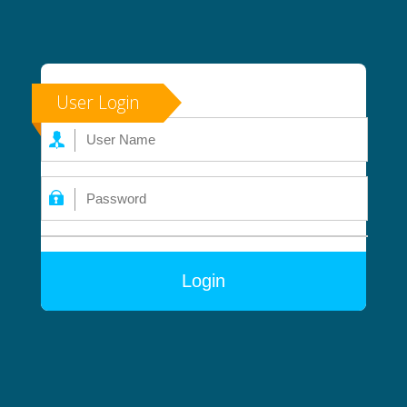
User Login