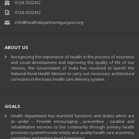
0124-2322412
0124-2322412
info@healthdepartmentgurgaon.org
ABOUT US
Recognizing the importance of Health in the process of economic
and social development and improving the quality of life of our
citizens, the Government of India has resolved to launch the
National Rural Health Mission to carry out necessary architectural
correction in the basic health care delivery system.
GOALS
Health department has manifold functions and duties which are
as under :- Provide encouraging , preventive , curative and
rehabilitative services to the community through primary health
provision systemProvide simply and quality health care at primary,
secondary and tertiary level.Extension1