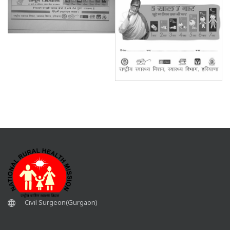
Civil Surgeon(Gurgaon)