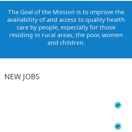
The Goal of the Mission is to improve the
availability of and access to quality health
care by people, especially for those
residing in rural areas, the poor, women
and children.
NEW JOBS