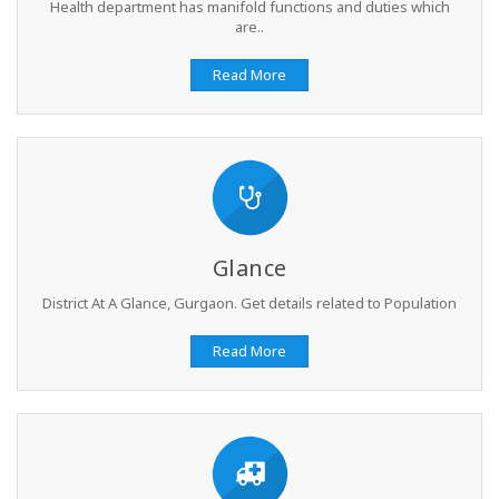
Health department has manifold functions and duties which
are..
Read More
Glance
District At A Glance, Gurgaon. Get details related to Population
Read More