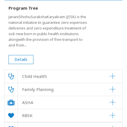
Program Tree
JananiShishuSurakshaKaryakram (JSSK) is the
national initiative to guarantee zero expenses
deliveries and zero expenditure treatment of
sick new born in public health institutions
alongwith the provision of free transport to
and from...
Details
Child Health
Family Planning
ASHA
RBSK