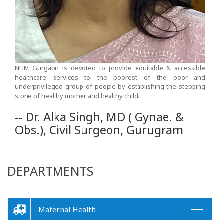
NHM Gurgaon is devoted to provide equitable & accessible
healthcare services to the poorest of the poor and
underprivileged group of people by establishing the stepping
stone of healthy mother and healthy child.
-- Dr. Alka Singh, MD ( Gynae. &
Obs.), Civil Surgeon, Gurugram
DEPARTMENTS
Maternal Health