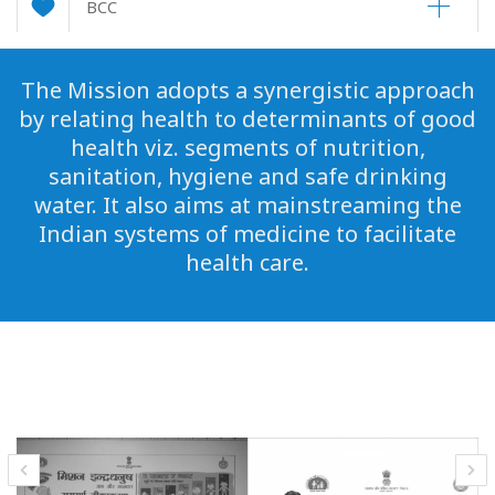
BCC
The Mission adopts a synergistic approach
by relating health to determinants of good
health viz. segments of nutrition,
sanitation, hygiene and safe drinking
water. It also aims at mainstreaming the
Indian systems of medicine to facilitate
health care.