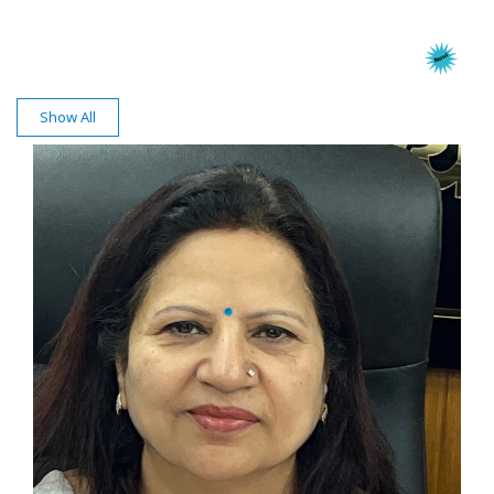
Show All