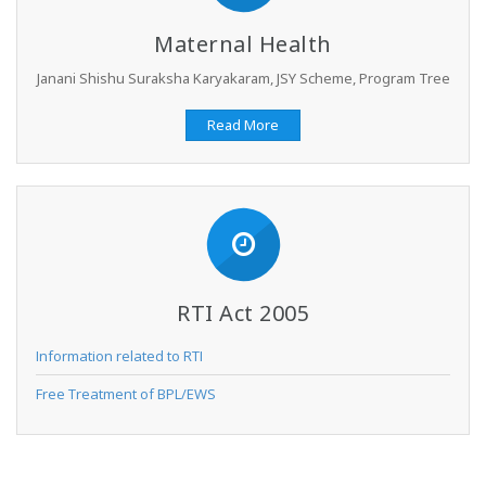
Maternal Health
Janani Shishu Suraksha Karyakaram, JSY Scheme, Program Tree
Read More
RTI Act 2005
Information related to RTI
Free Treatment of BPL/EWS