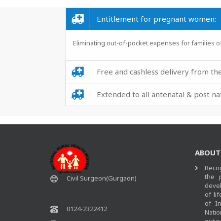
Entitlement for pregnant women:
Eliminating out-of-pocket expenses 
Free and cashless delivery from the
Extended to all antenatal & post n
ABOUT
Recog
the 
Civil Surgeon(Gurgaon)
devel
of li
of I
0124-2322412
Natio
out n