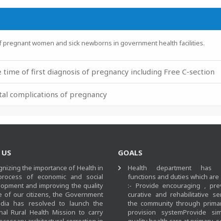
for families of pregnant women and sick newborns in g
 time of first diagnosis of pregnancy including Free C-section
atal complications of pregnancy
 US
GOALS
nizing the importance of Health in
Health department has m
process of economic and social
functions and duties which are
opment and improving the quality
:- Provide encouraging , pre
fe of our citizens, the Government
curative and rehabilitative se
ndia has resolved to launch the
the community through primar
nal Rural Health Mission to carry
provision systemProvide si
ecessary architectural correction in
quality health care at primary,