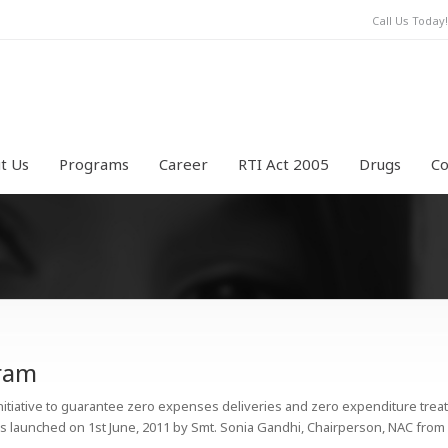
Call Us Toda
t Us
Programs
Career
RTI Act 2005
Drugs
Co
aram
initiative to guarantee zero expenses deliveries and zero expenditure treat
 was launched on 1st June, 2011 by Smt. Sonia Gandhi, Chairperson, NAC fro