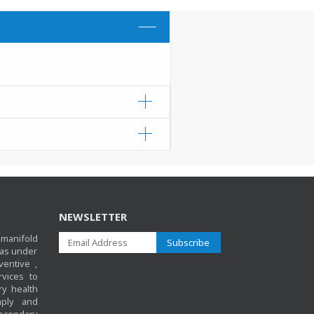
overnment health facilities.
NEWSLETTER
anifold
Subscribe
 as under
ventive ,
rvices to
y health
mply and
 secondary