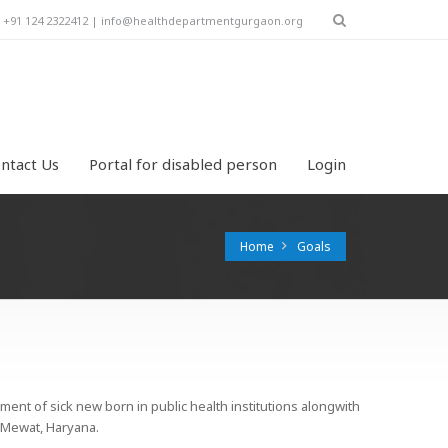
y! +91 124 2322412 | info@healthdepartmentgurgaon.org
ntact Us
Portal for disabled person
Login
Home
Goals
ment of sick new born in public health institutions alongwith
m Mewat, Haryana.