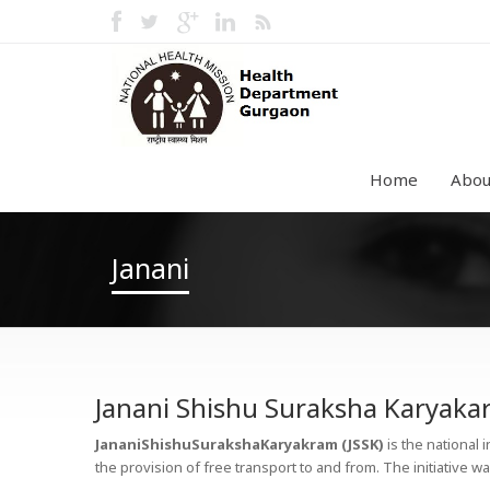
Home
Abou
Janani
Janani Shishu Suraksha Karyak
JananiShishuSurakshaKaryakram (JSSK)
is the national 
the provision of free transport to and from. The initiative